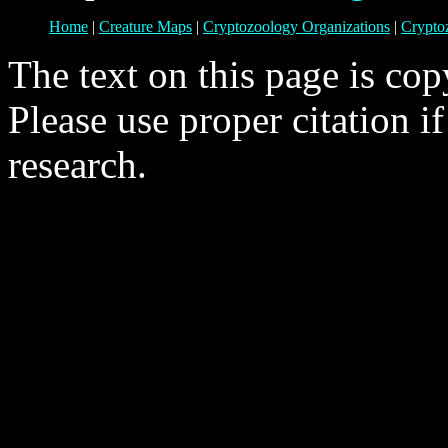
Home
|
Creature Maps
|
Cryptozoology Organizations
|
Crypto
The text on this page is co
Please use proper citation i
research.