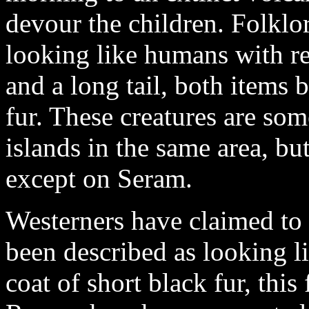
devour the children. Folklor
looking like humans with r
and a long tail, both items
fur. These creatures are so
islands in the same area, bu
except on Seram.
Westerners have claimed to s
been described as looking 
coat of short black fur, this