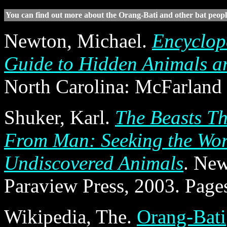
You can find out more about the Orang-Bati and other bat people
Newton, Michael.
Encyclop
Guide to Hidden Animals a
North Carolina: McFarland
Shuker, Karl.
The Beasts Th
From Man: Seeking the Wor
Undiscovered Animals
. Ne
Paraview Press, 2003. Page
Wikipedia, The.
Orang-Bati