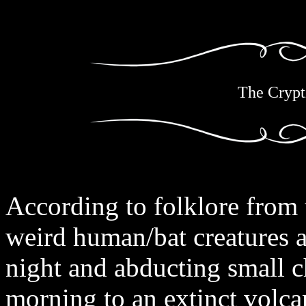
The Crypt
According to folklore from 
weird human/bat creatures a
night and abducting small c
morning to an extinct volc