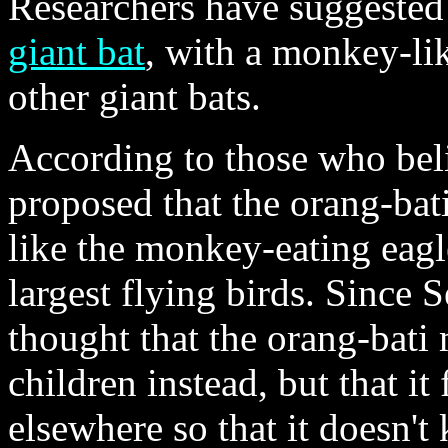
Researchers have suggested 
giant bat
, with a monkey-lik
other giant bats.
According to those who belie
proposed that the orang-bat
like the monkey-eating eagl
largest flying birds. Since 
thought that the orang-bati
children instead, but that i
elsewhere so that it doesn't