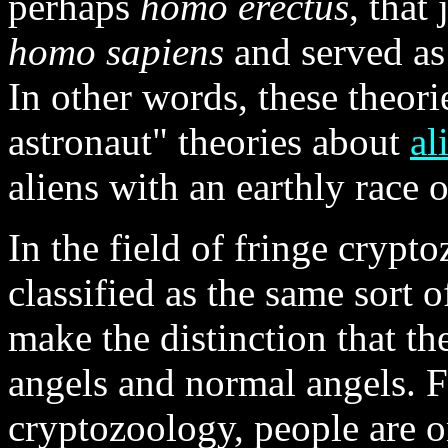
perhaps
homo erectus
, that
homo sapiens
and served as 
In other words, these theorie
astronaut" theories about
al
aliens with an earthly race 
In the field of fringe cryp
classified as the same sort 
make the distinction that t
angels and normal angels. F
cryptozoology, people are o