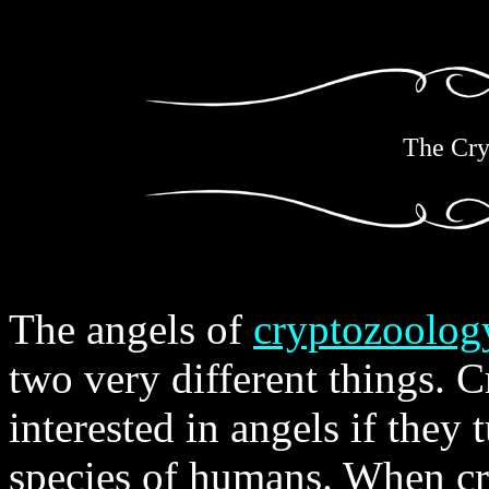
The Cry
The angels of
cryptozoolog
two very different things. 
interested in angels if they 
species of humans. When cry