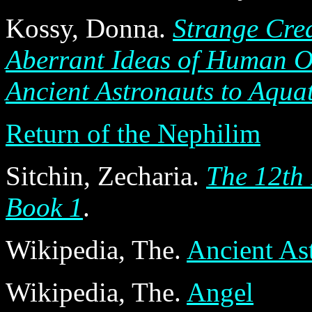
Kossy, Donna.
Strange Crea
Aberrant Ideas of Human O
Ancient Astronauts to Aqua
Return of the Nephilim
Sitchin, Zecharia.
The 12th 
Book 1
.
Wikipedia, The.
Ancient As
Wikipedia, The.
Angel