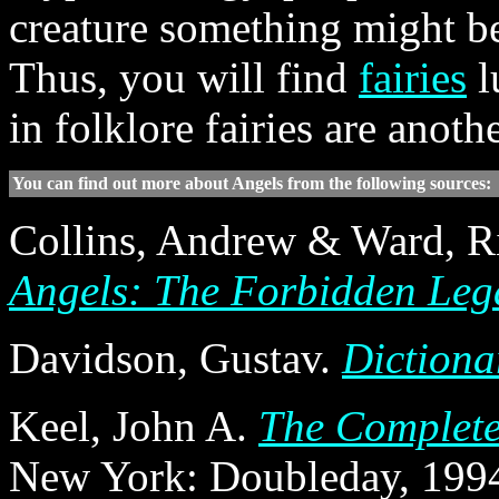
creature something might be
Thus, you will find
fairies
l
in folklore fairies are anot
You can find out more about Angels from the following sources:
Collins, Andrew & Ward, R
Angels: The Forbidden Lega
Davidson, Gustav.
Dictiona
Keel, John A.
The Complete
New York: Doubleday, 1994