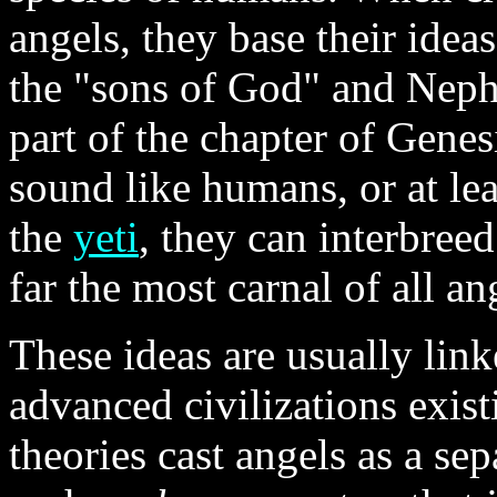
angels, they base their idea
the "sons of God" and Nephi
part of the chapter of Genes
sound like humans, or at le
the
yeti
, they can interbree
far the most carnal of all a
These ideas are usually link
advanced civilizations exist
theories cast angels as a se