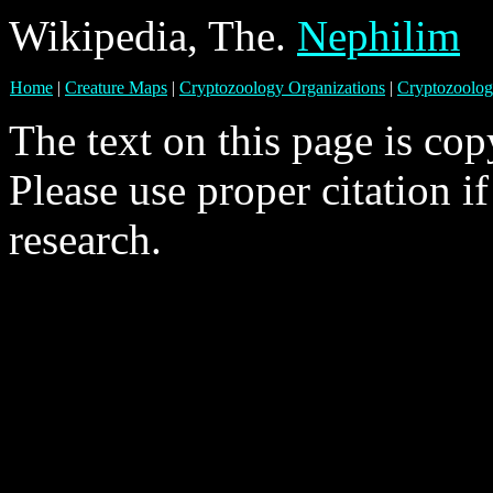
Wikipedia, The.
Nephilim
Home
|
Creature Maps
|
Cryptozoology Organizations
|
Cryptozoolog
The text on this page is co
Please use proper citation i
research.